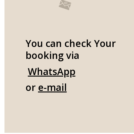
You can check Your
booking via
WhatsApp
or
e-mail