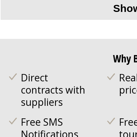
Sho
Why B
Direct
Rea
contracts with
pri
suppliers
Free SMS
Fre
Notifications
tou