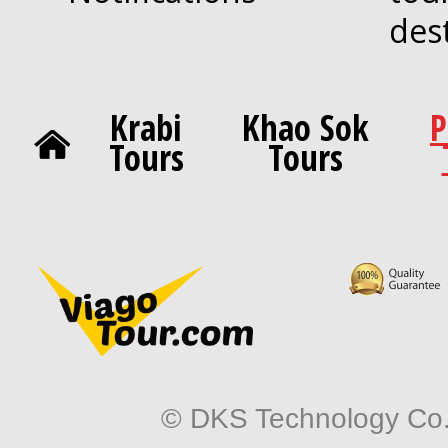
des
Krabi
Khao Sok
P
Tours
Tours
© DKS Technology Co. 