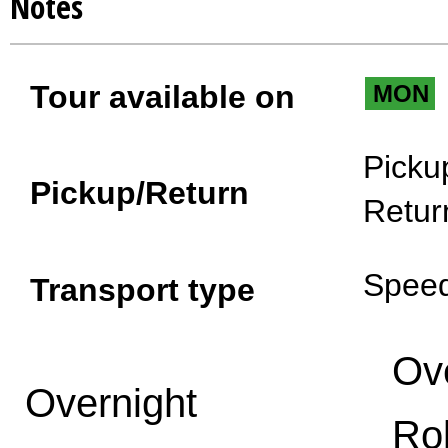
Notes
Tour available on
MON
Picku
Pickup/Return
Retur
Spee
Transport type
Ov
Overnight
Ro