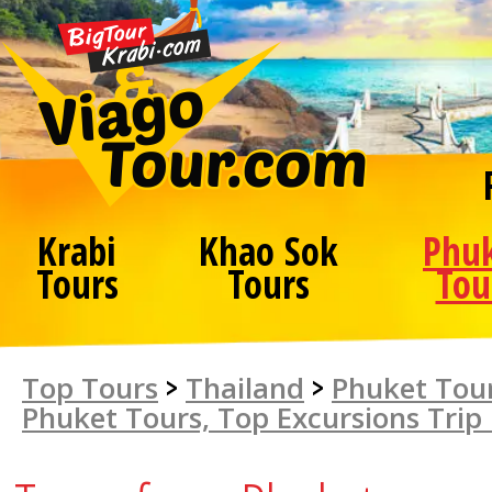
Krabi
Khao Sok
Phu
Tours
Tours
Tou
Top Tours
>
Thailand
>
Phuket Tour
Phuket Tours, Top Excursions Trip