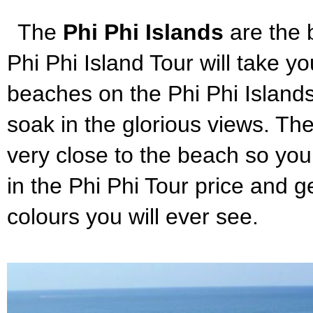
The
Phi Phi Islands
are the 
Phi Phi Island Tour will take y
beaches on the Phi Phi Islands.
soak in the glorious views. The
very close to the beach so you 
in the Phi Phi Tour price and 
colours you will ever see.