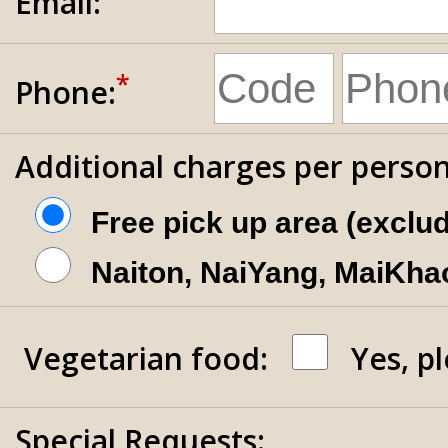
Email:
*
Phone:
Additional charges per person
Free pick up area (exclu
Naiton, NaiYang, MaiKhao
Vegetarian food:
Yes, p
Special Requests: