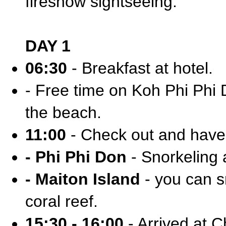
fireshow sightseeing.
DAY 1
06:30
- Breakfast at hotel.
- Free time on Koh Phi Phi D
the beach.
11:00
- Check out and have 
- Phi Phi Don
- Snorkeling 
- Maiton Island
- you can sn
coral reef.
15:30 - 16:00
- Arrived at C