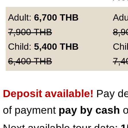
Adult:
6,700
THB
Adu
7,900
THB
8,9
Child:
5,400
THB
Chi
6,400
THB
7,4
Deposit available!
Pay dep
of payment
pay by cash
o