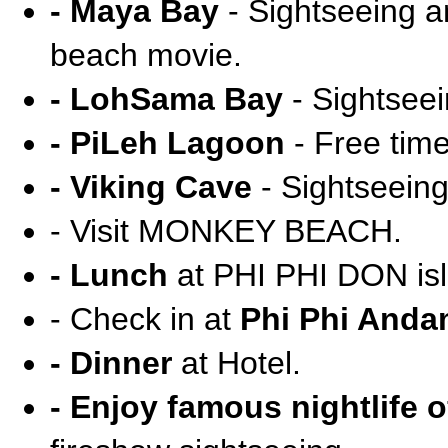
- Maya Bay
- Sightseeing an
beach movie.
- LohSama Bay
- Sightseei
- PiLeh Lagoon
- Free tim
- Viking Cave
- Sightseeing
- Visit MONKEY BEACH.
- Lunch
at PHI PHI DON isl
- Check in at
Phi Phi Anda
- Dinner
at Hotel.
- Enjoy famous nightlife o