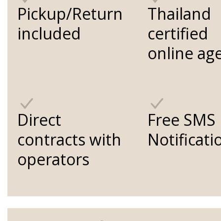
Pickup/Return
Thailand
included
certified
online ag
Direct
Free SMS
contracts with
Notificati
operators