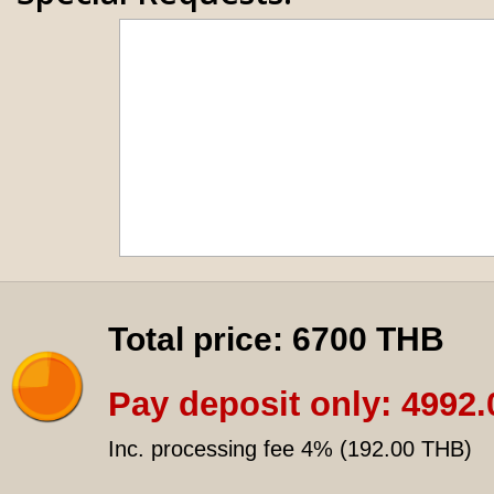
Total price:
6700 THB
Pay deposit only:
4992.
Inc. processing fee 4% (
192.00 THB
)