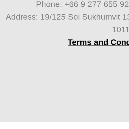
Phone: +66 9 277 655 92
Address: 19/125 Soi Sukhumvit 1
1011
Terms and Cond