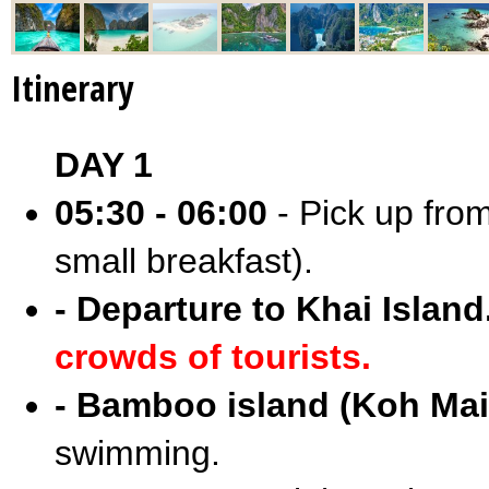
Itinerary
DAY 1
05:30 - 06:00
- Pick up from
small breakfast).
- Departure to Khai Island
crowds of tourists.
- Bamboo island (Koh Mai
swimming.