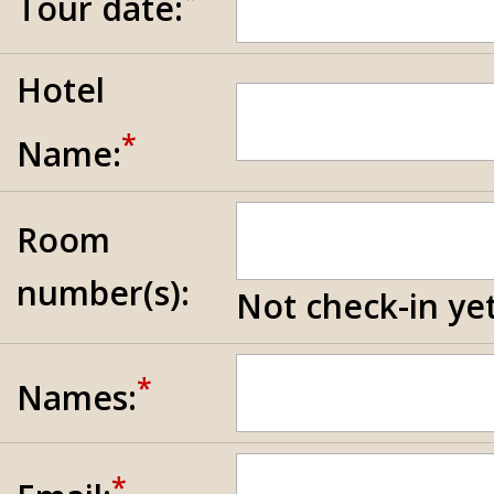
Tour date:
Hotel
*
Name:
Room
number(s):
Not check-in yet
*
Names:
*