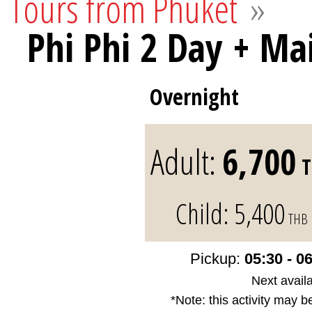
Tours from Phuket
»
Phi Phi 2 Day + Ma
Overnight
Adult:
6,700
T
Child:
5,400
THB
Pickup:
05:30 - 0
Next availa
*Note: this activity may b