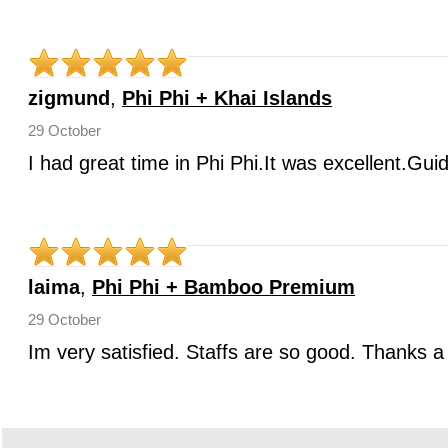
zigmund
,
Phi Phi + Khai Islands
29 October
I had great time in Phi Phi.It was excellent.Gui
laima
,
Phi Phi + Bamboo Premium
29 October
Im very satisfied. Staffs are so good. Thanks a 