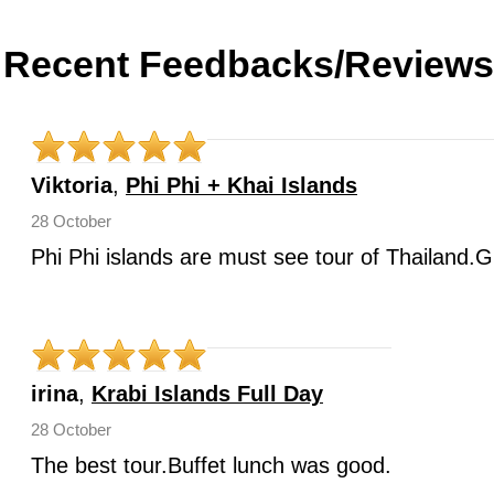
Recent Feedbacks/Reviews
Viktoria
,
Phi Phi + Khai Islands
28 October
Phi Phi islands are must see tour of Thailand.G
irina
,
Krabi Islands Full Day
28 October
The best tour.Buffet lunch was good.