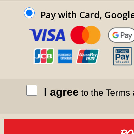
Pay with Card, Googl
I agree
to the Terms 