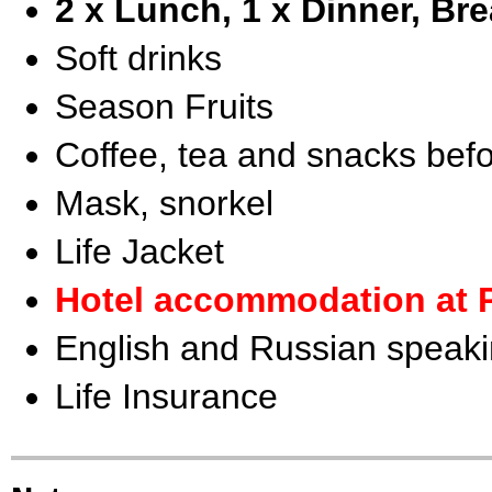
2 x Lunch, 1 x Dinner, Bre
Soft drinks
Season Fruits
Coffee, tea and snacks befo
Mask, snorkel
Life Jacket
Hotel accommodation at 
English and Russian speaki
Life Insurance