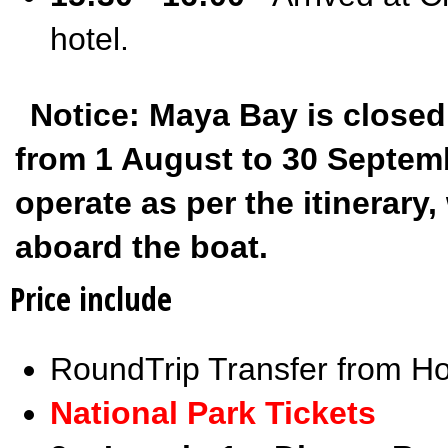
hotel.
Notice: Maya Bay is closed
from 1 August to 30 Septembe
operate as per the itinerar
aboard the boat.
Price include
RoundTrip Transfer from Ho
National Park Tickets