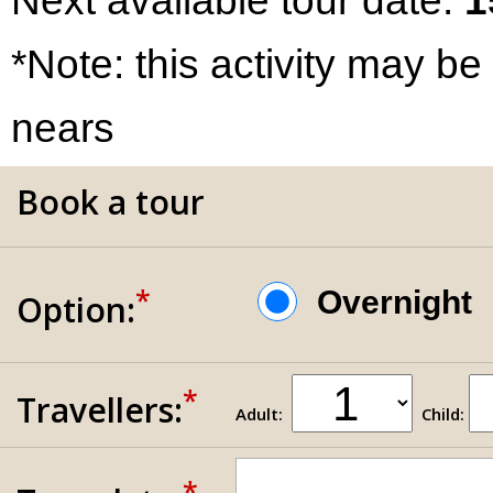
Next available tour date:
1
*Note: this activity may be
nears
Book a tour
*
Overnigh
Option:
*
Travellers:
Adult:
Child:
*