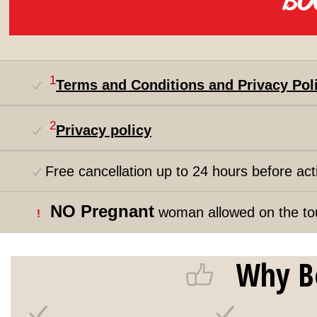
1
Terms and Conditions and Privacy Pol
2
Privacy policy
Free cancellation up to 24 hours before acti
NO Pregnant
woman allowed on the to
!
Why B