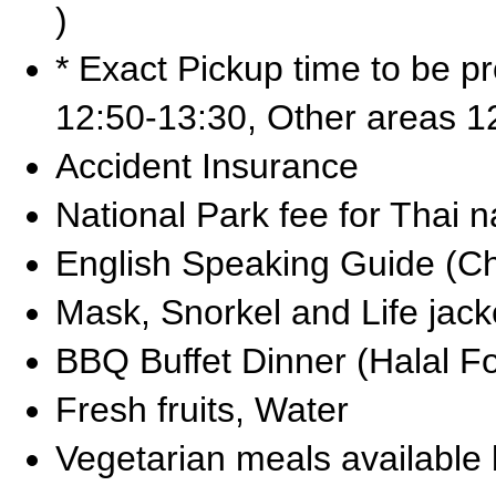
)
* Exact Pickup time to be p
12:50-13:30, Other areas 1
Accident Insurance
National Park fee for Thai n
English Speaking Guide (C
Mask, Snorkel and Life jack
BBQ Buffet Dinner (Halal F
Fresh fruits, Water
Vegetarian meals available 