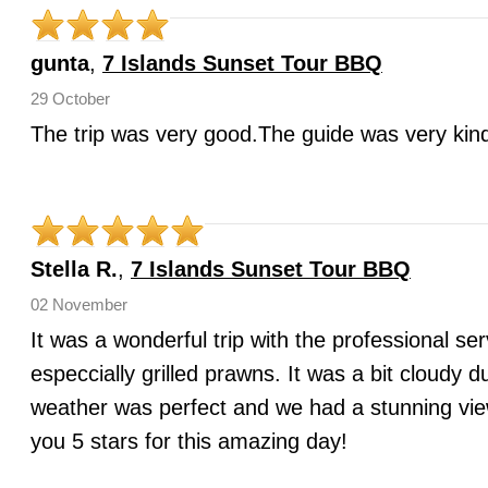
gunta
,
7 Islands Sunset Tour BBQ
29 October
The trip was very good.The guide was very kind
Stella R.
,
7 Islands Sunset Tour BBQ
02 November
It was a wonderful trip with the professional se
especcially grilled prawns. It was a bit cloudy 
weather was perfect and we had a stunning view
you 5 stars for this amazing day!