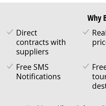
Why B
Direct
Rea
contracts with
pri
suppliers
Free SMS
Fre
Notifications
tou
des