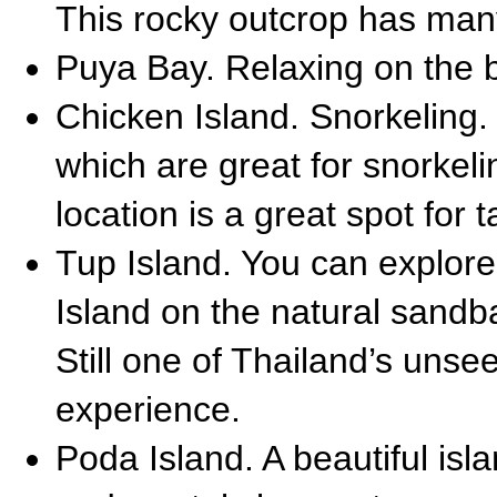
This rocky outcrop has man
Puya Bay. Relaxing on the 
Chicken Island. Snorkeling. 
which are great for snorkelin
location is a great spot for 
Tup Island. You can explore
Island on the natural sandb
Still one of Thailand’s unsee
experience.
Poda Island. A beautiful isl