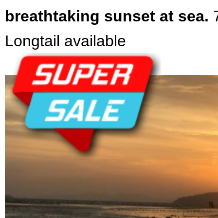
breathtaking sunset at sea.
Longtail available