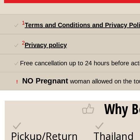
1
Terms and Conditions and Privacy Pol
2
Privacy policy
Free cancellation up to 24 hours before acti
NO Pregnant
woman allowed on the to
!
Why B
Pickup/Return
Thailand