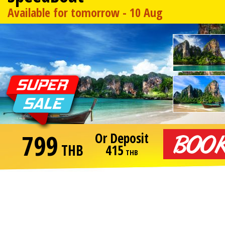
Available for tomorrow - 10 Aug
799
Or Deposit
THB
415
THB