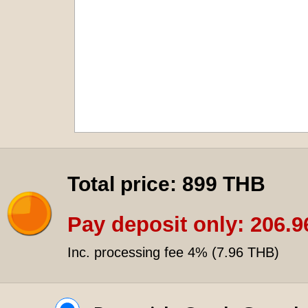
Total price:
899 THB
Pay deposit only:
206.9
Inc. processing fee 4% (
7.96 THB
)