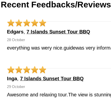
Recent Feedbacks/Reviews
Edgars
,
7 Islands Sunset Tour BBQ
28 October
everything was wery nice.guidewas very infor
Inga
,
7 Islands Sunset Tour BBQ
29 October
Awesome and relaxing tour.The view is stunnin