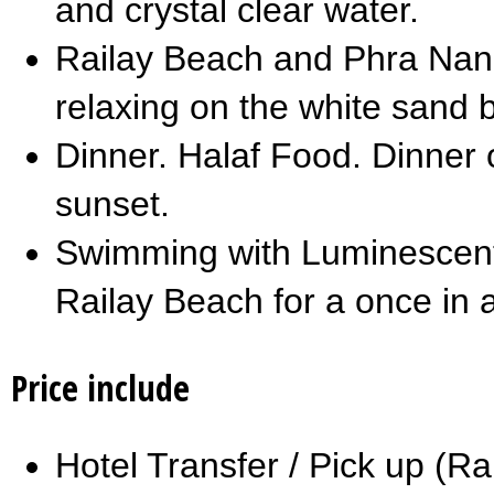
and crystal clear water.
Railay Beach and Phra Nan
relaxing on the white sand 
Dinner. Halaf Food. Dinner 
sunset.
Swimming with Luminescent
Railay Beach for a once in a
Price include
Hotel Transfer / Pick up (R