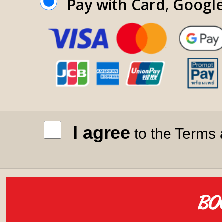
Pay with Card, Googl
I agree
to the Terms 