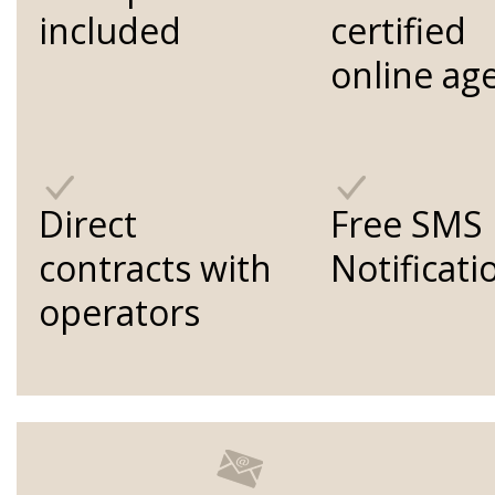
included
certified
online ag
Direct
Free SMS
contracts with
Notificati
operators