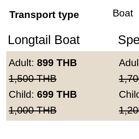
Boat
Transport type
Longtail Boat
Spe
Adult:
899
THB
Adul
1,500
THB
1,70
Child:
699
THB
Chil
1,000
THB
1,20