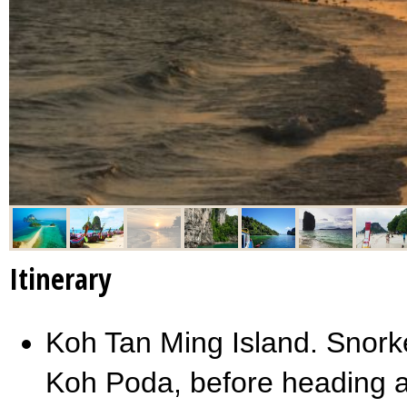
Itinerary
Koh Tan Ming Island. Snorkel
Koh Poda, before heading a