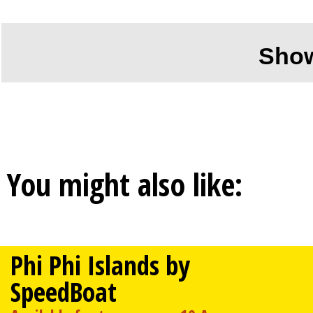
Sho
You might also like:
Phi Phi Islands by
SpeedBoat