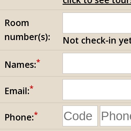
Room
number(s):
Not check-in yet
*
Names:
*
Email:
*
Phone: