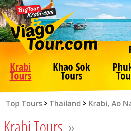
Krabi
Khao Sok
Phu
Tours
Tours
Tou
Top Tours
>
Thailand
>
Krabi, Ao 
Krabi Tours
»