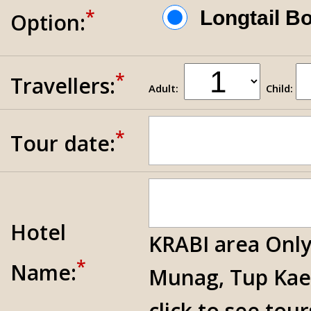
*
Longtail 
Option:
*
Travellers:
Adult:
Child:
*
Tour date:
Hotel
KRABI area Only
*
Name:
Munag, Tup Kae
click to see tou