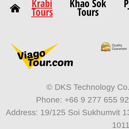
Krabi
Khao Sok
P
Tours
Tours
© DKS Technology Co. 
Phone: +66 9 277 655 92
Address: 19/125 Soi Sukhumvit 1
1011