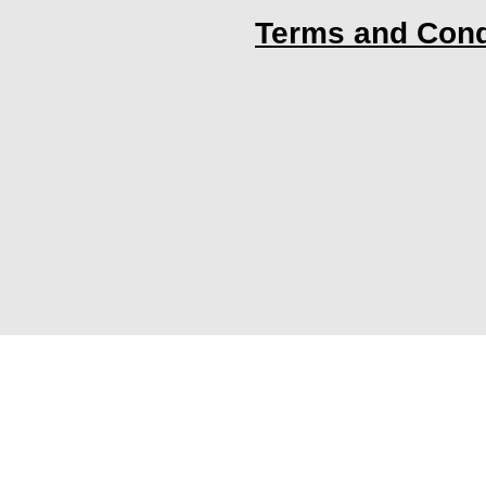
Terms and Cond