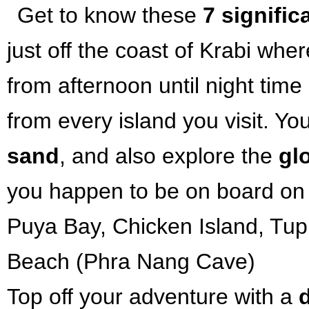
Get to know these
7 signific
just off the coast of Krabi whe
from afternoon until night time a
from every island you visit. Y
sand
, and also explore the
gl
you happen to be on board on 
Puya Bay, Chicken Island, Tup 
Beach (Phra Nang Cave)
Top off your adventure with a