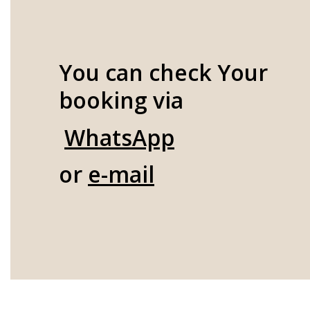
You can check Your
booking via
WhatsApp
or
e-mail