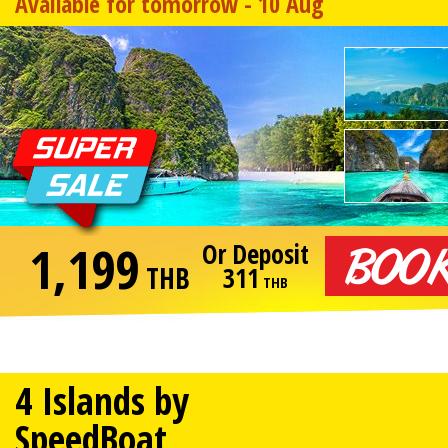
Available for tomorrow - 10 Aug
1,199
Or Deposit
THB
311
THB
4 Islands by
SpeedBoat