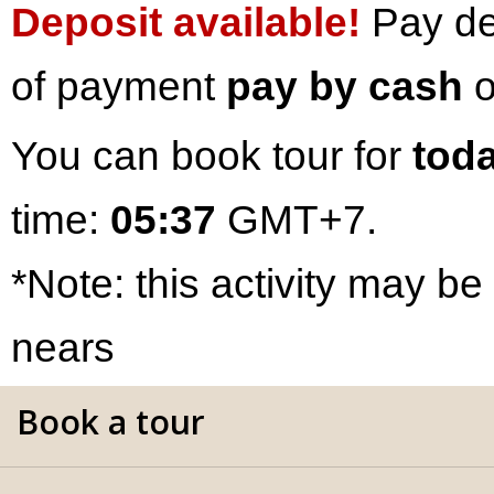
Deposit available!
Pay dep
of payment
pay by cash
o
You can book tour for
toda
time:
05:37
GMT+7.
*Note: this activity may be
nears
Book a tour