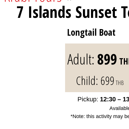
7 Islands Sunset 
Longtail Boat
Adult:
899
TH
Child:
699
THB
Pickup:
12:30 – 1
Availabl
*Note: this activity may b