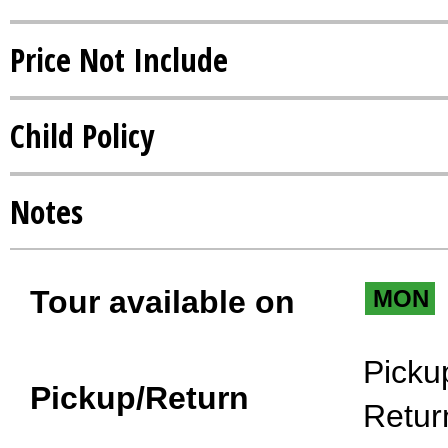
Price Not Include
Child Policy
Notes
Tour available on
MON
Picku
Pickup/Return
Retur