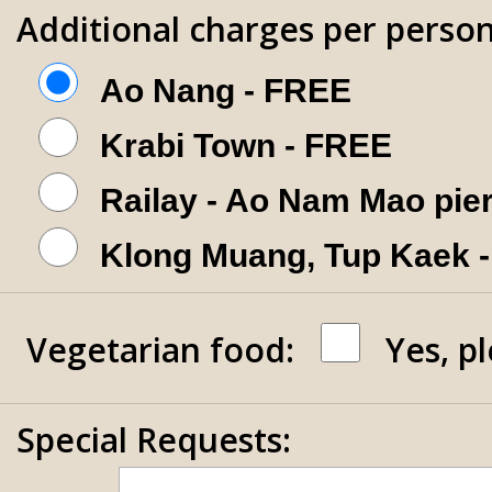
Additional charges per person
Ao Nang - FREE
Krabi Town - FREE
Railay - Ao Nam Mao pie
Klong Muang, Tup Kaek 
Vegetarian food:
Yes, p
Special Requests: