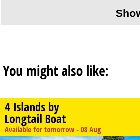
Sho
You might also like:
4 Islands by
Longtail Boat
Available for tomorrow - 08 Aug