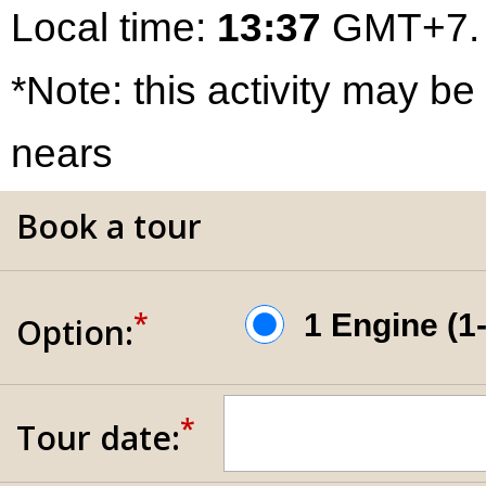
Local time:
13:37
GMT+7.
*Note: this activity may be
nears
Book a tour
*
1 Engine (
Option:
*
Tour date: