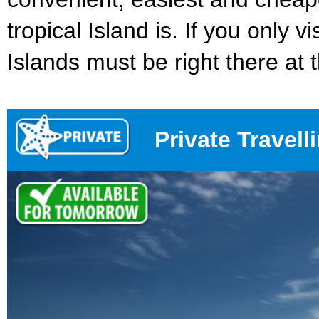
tropical Island is. If you only v
Islands must be right there at th
Private Travell