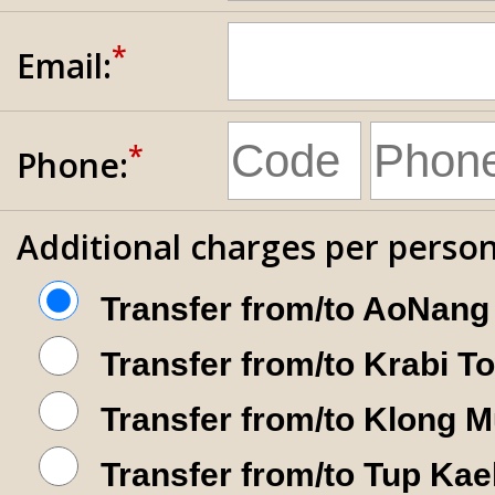
*
Email:
*
Phone:
Additional charges per person
Transfer from/to AoNang
Transfer from/to Krabi T
Transfer from/to Klong 
Transfer from/to Tup Kae