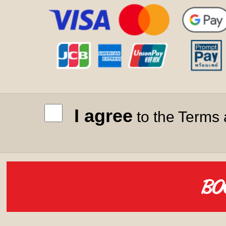
I agree
to the Terms 