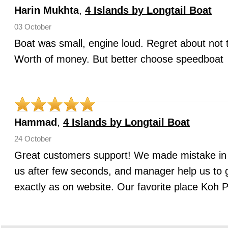
Harin Mukhta
,
4 Islands by Longtail Boat
03 October
Boat was small, engine loud. Regret about not 
Worth of money. But better choose speedboat
Hammad
,
4 Islands by Longtail Boat
24 October
Great customers support! We made mistake in
us after few seconds, and manager help us to
exactly as on website. Our favorite place Koh P