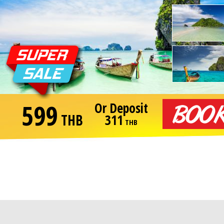
599
Or Deposit
THB
311
THB