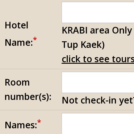
Hotel
KRABI area Only
*
Name:
Tup Kaek)
click to see tou
Room
number(s):
Not check-in yet?
*
Names: