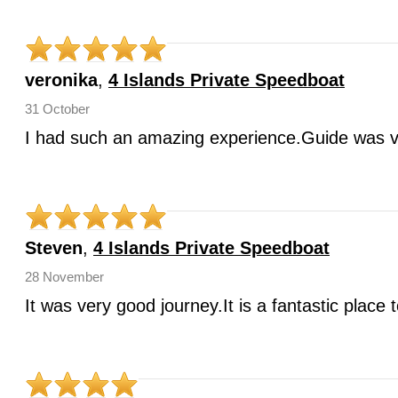
veronika
,
4 Islands Private Speedboat
31 October
I had such an amazing experience.Guide was v
Steven
,
4 Islands Private Speedboat
28 November
It was very good journey.It is a fantastic place 