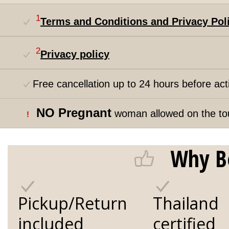
1
Terms and Conditions and Privacy Pol
2
Privacy policy
Free cancellation up to 24 hours before acti
NO Pregnant
woman allowed on the to
!
Why B
Pickup/Return
Thailand
included
certified