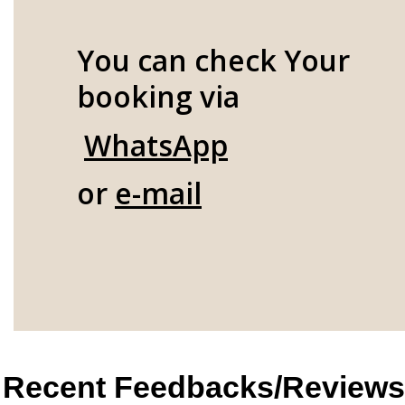
You can check Your
booking via
WhatsApp
or
e-mail
Recent Feedbacks/Reviews