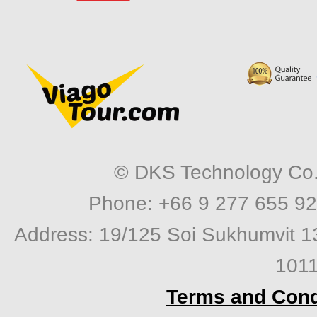
© DKS Technology Co. 
Phone: +66 9 277 655 92
Address: 19/125 Soi Sukhumvit 1
1011
Terms and Cond