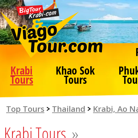
Krabi
Khao Sok
Phu
Tours
Tours
Tou
Top Tours
>
Thailand
>
Krabi, Ao 
Krabi Tours
»