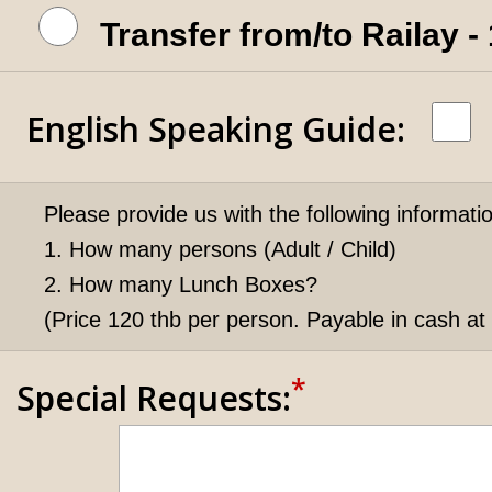
Transfer from/to Railay 
English Speaking Guide
:
Please provide us with the following informati
1. How many persons (Adult / Child)
2. How many Lunch Boxes?
(Price 120 thb per person. Payable in cash at 
*
Special Requests: