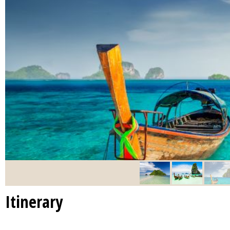
Itinerary