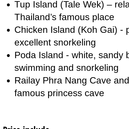
Tup Island (Tale Wek) – re
Thailand’s famous place
Chicken Island (Koh Gai) - 
excellent snorkeling
Poda Island - white, sandy 
swimming and snorkeling
Railay Phra Nang Cave and
famous princess cave