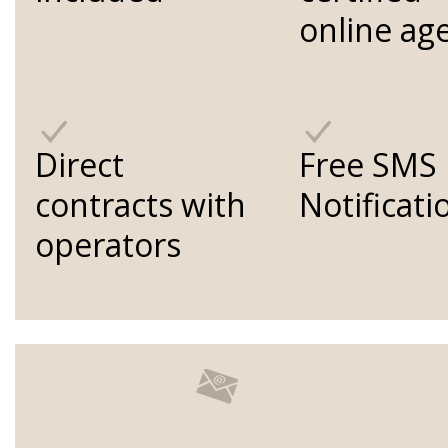
online ag
Direct
Free SMS
contracts with
Notificati
operators