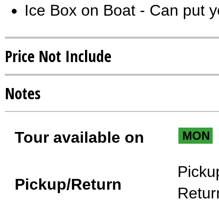
Ice Box on Boat - Can put y
Price Not Include
Notes
Tour available on
MON
Picku
Pickup/Return
Retur