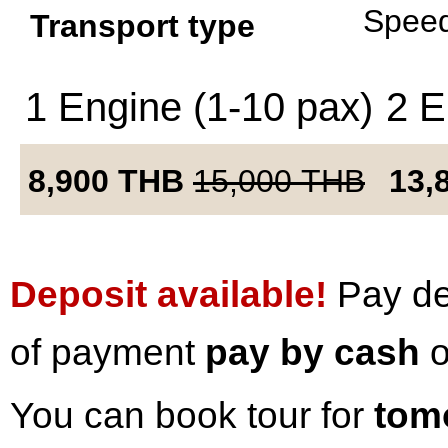
Speed
Transport type
1 Engine (1-10 pax)
2 E
8,900
THB
15,000
THB
13,
Deposit available!
Pay dep
of payment
pay by cash
o
You can book tour for
tom