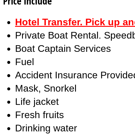
Price include
Hotel Transfer. Pick up a
Private Boat Rental. Speed
Boat Captain Services
Fuel
Accident Insurance Provide
Mask, Snorkel
Life jacket
Fresh fruits
Drinking water