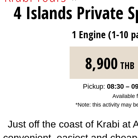
4 Islands Private 
1 Engine (1-10 p
8,900
THB
Pickup:
08:30 – 0
Available 
*Note: this activity may b
Just off the coast of Krabi at
convenient, easiest and cheape