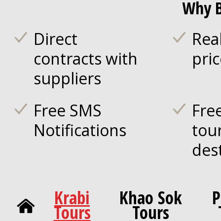
Why B
Direct
Rea
contracts with
pri
suppliers
Free SMS
Fre
Notifications
tou
des
Krabi
Khao Sok
P
Tours
Tours