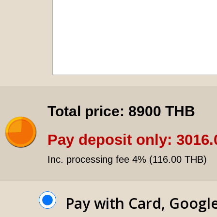
Total price:
8900 THB
Pay deposit only:
3016.
Inc. processing fee 4% (
116.00 THB
)
Pay with Card, Googl