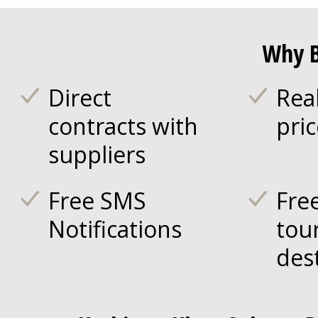
Why B
Direct
Rea
contracts with
pri
suppliers
Free SMS
Fre
Notifications
tou
des