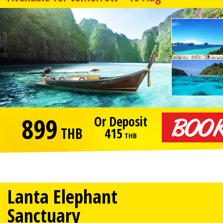
899
Or Deposit
THB
415
THB
Lanta Elephant
Sanctuary