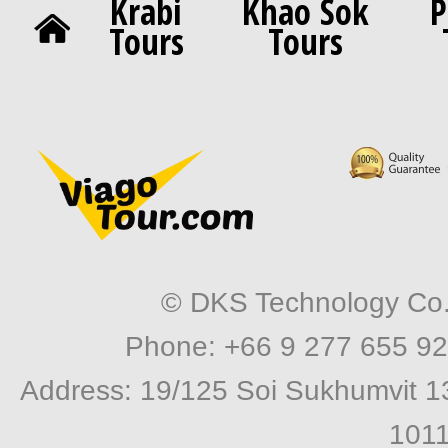
Krabi
Khao Sok
P
Tours
Tours
© DKS Technology Co. 
Phone: +66 9 277 655 92
Address: 19/125 Soi Sukhumvit 1
1011