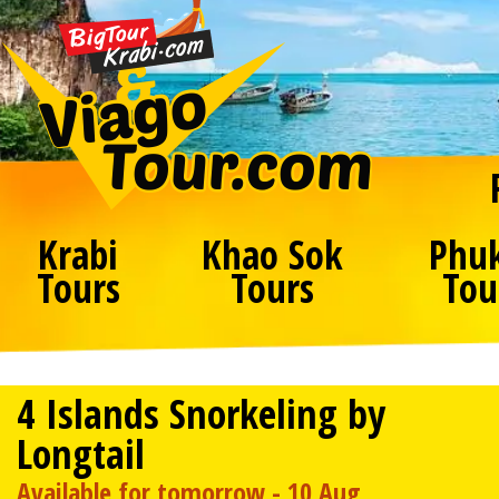
Krabi
Khao Sok
Phu
Tours
Tours
Tou
4 Islands Snorkeling by
Longtail
Available for tomorrow - 10 Aug