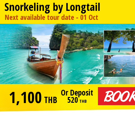
Snorkeling by Longtail
Next available tour date - 01 Oct
1,100
Or Deposit
THB
520
THB