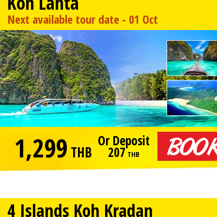
Koh Lanta
Next available tour date - 01 Oct
1,299
Or Deposit
THB
207
THB
4 Islands Koh Kradan