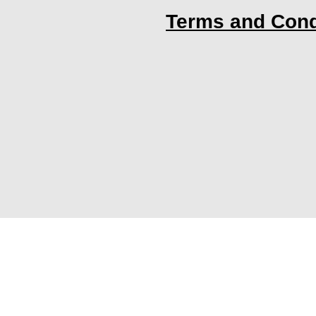
Terms and Cond