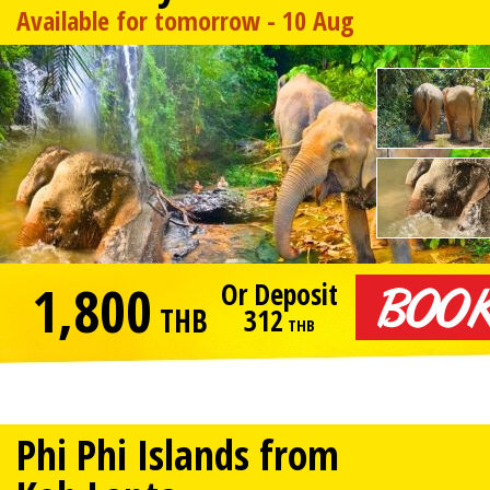
Available for tomorrow - 10 Aug
1,800
Or Deposit
THB
312
THB
Phi Phi Islands from