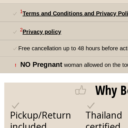
1
Terms and Conditions and Privacy Pol
2
Privacy policy
Free cancellation up to 48 hours before acti
NO Pregnant
woman allowed on the to
!
Why B
Pickup/Return
Thailand
included
certified