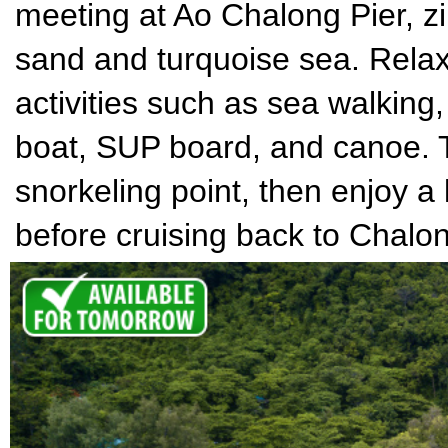
meeting at Ao Chalong Pier, zi
sand and turquoise sea. Relax 
activities such as sea walking
boat, SUP board, and canoe. T
snorkeling point, then enjoy a
before cruising back to Chalon