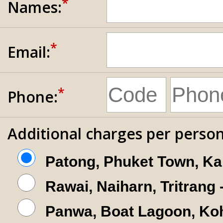
*
Names:
*
Email:
*
Phone:
Additional charges per person
Patong, Phuket Town, Ka
Rawai, Naiharn, Tritrang
Panwa, Boat Lagoon, Koh