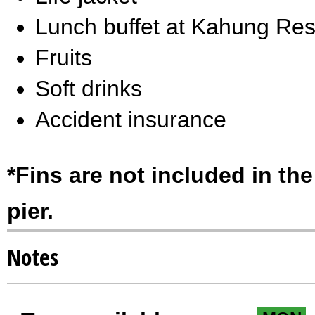
Lunch buffet at Kahung Res
Fruits
Soft drinks
Accident insurance
*Fins are not included in the
pier.
Notes