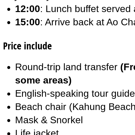
12:00
: Lunch buffet served
15:00
: Arrive back at Ao Ch
Price include
Round-trip land transfer
(Fr
some areas)
English-speaking tour guide
Beach chair (Kahung Beach
Mask & Snorkel
Life jacket