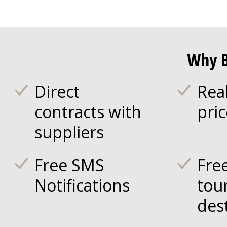
Why B
Direct
Rea
contracts with
pri
suppliers
Free SMS
Fre
Notifications
tou
des