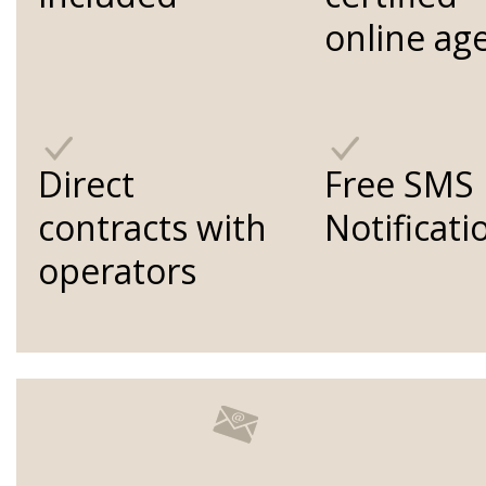
online ag
Direct
Free SMS
contracts with
Notificati
operators