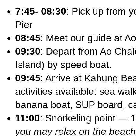
7:45- 08:30
: Pick up from y
Pier
08:45
: Meet our guide at A
09:30
: Depart from Ao Chal
Island) by speed boat.
09:45
: Arrive at Kahung Be
activities available: sea wal
banana boat, SUP board, 
11:00
: Snorkeling point — 
you may relax on the beach