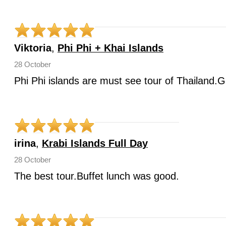
Viktoria
,
Phi Phi + Khai Islands
28 October
Phi Phi islands are must see tour of Thailand.G
irina
,
Krabi Islands Full Day
28 October
The best tour.Buffet lunch was good.