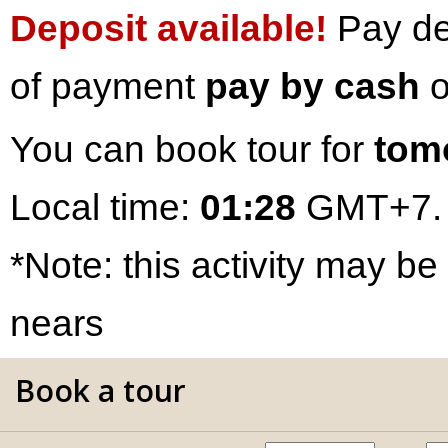
Deposit available!
Pay dep
of payment
pay by cash
o
You can book tour for
tom
Local time:
01:28
GMT+7.
*Note: this activity may be
nears
Book a tour