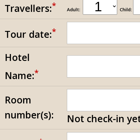
*
Travellers:
Adult:
Child:
*
Tour date:
Hotel
*
Name:
Room
number(s):
Not check-in yet