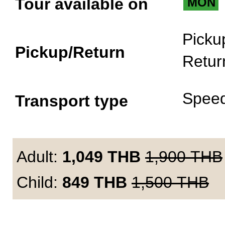
Tour available on
MON
Picku
Pickup/Return
Retur
Spee
Transport type
Adult:
1,049
THB
1,900
THB
Child:
849
THB
1,500
THB