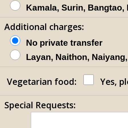
Kamala, Surin, Bangtao,
Additional charges:
No private transfer
Layan, Naithon, Naiyang,
Vegetarian food:
Yes, p
Special Requests: