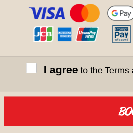
I agree
to the Terms 