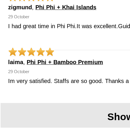
zigmund
,
Phi Phi + Khai Islands
29 October
I had great time in Phi Phi.It was excellent.Gui
laima
,
Phi Phi + Bamboo Premium
29 October
Im very satisfied. Staffs are so good. Thanks a 
Sho