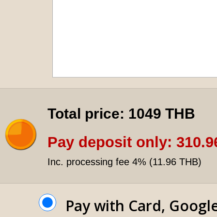
Total price:
1049 THB
Pay deposit only:
310.9
Inc. processing fee 4% (
11.96 THB
)
Pay with Card, Googl