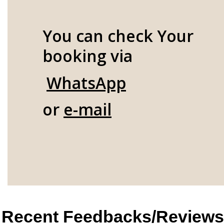
You can check Your
booking via
WhatsApp
or
e-mail
Recent Feedbacks/Reviews