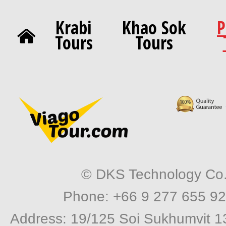
Krabi
Khao Sok
P
Tours
Tours
© DKS Technology Co. 
Phone: +66 9 277 655 92
Address: 19/125 Soi Sukhumvit 1