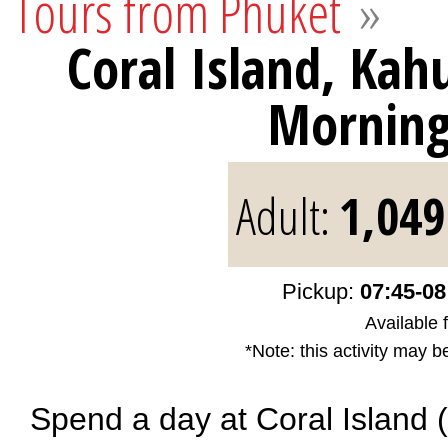
Tours from Phuket
»
Coral Island, Ka
Mornin
Adult:
1,049
Pickup:
07:45-08
Available 
*Note: this activity may b
Spend a day at Coral Island 