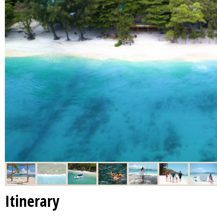
Itinerary