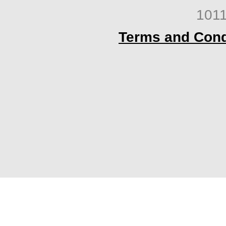
1011
Terms and Cond