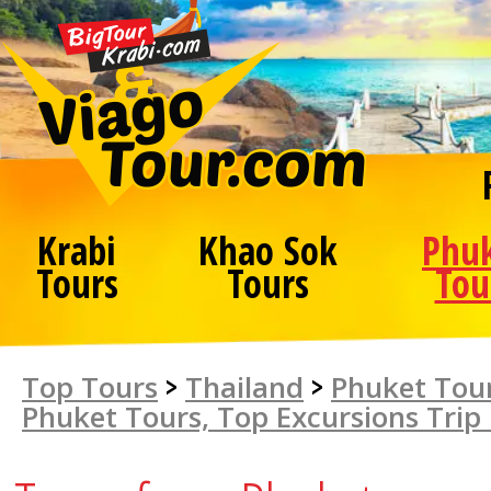
Krabi
Khao Sok
Phu
Tours
Tours
Tou
Top Tours
>
Thailand
>
Phuket Tour
Phuket Tours, Top Excursions Trip