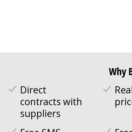
Why B
Direct
Rea
contracts with
pri
suppliers