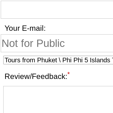
Your E-mail:
*
Review/Feedback: