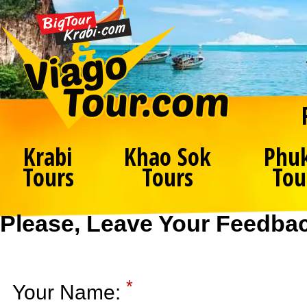
Krabi
Khao Sok
Phu
Tours
Tours
Tou
Please, Leave Your Feedba
*
Your Name: