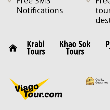
Free SMS
Fre
Notifications
tou
des
Krabi
Khao Sok
P
Tours
Tours