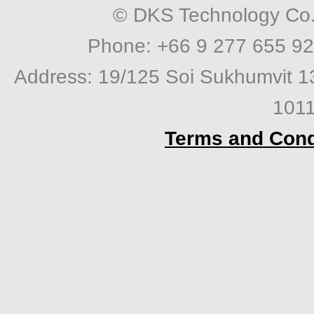
© DKS Technology Co. 
Phone: +66 9 277 655 92
Address: 19/125 Soi Sukhumvit 1
1011
Terms and Cond