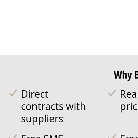
Why B
Direct
Rea
contracts with
pri
suppliers