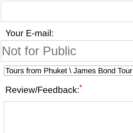
Your E-mail:
*
Review/Feedback: