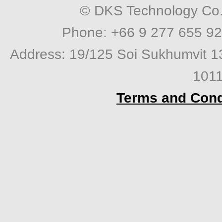
© DKS Technology Co. 
Phone: +66 9 277 655 92
Address: 19/125 Soi Sukhumvit 1
1011
Terms and Cond