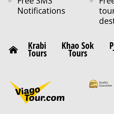
Free SMS
Fre
Notifications
tou
des
Krabi
Khao Sok
P
Tours
Tours