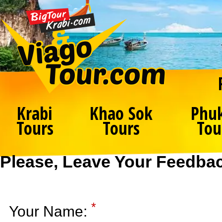
Krabi
Khao Sok
Phu
Tours
Tours
Tou
Please, Leave Your Feedba
*
Your Name: