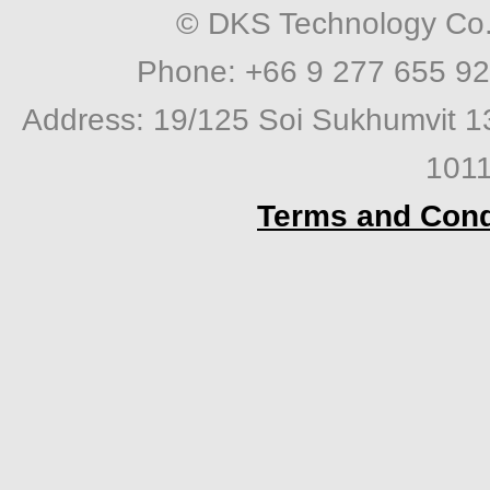
© DKS Technology Co. 
Phone: +66 9 277 655 92
Address: 19/125 Soi Sukhumvit 1
1011
Terms and Cond