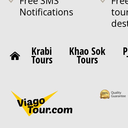
Free SMS
Fre
Notifications
tou
des
Krabi
Khao Sok
P
Tours
Tours