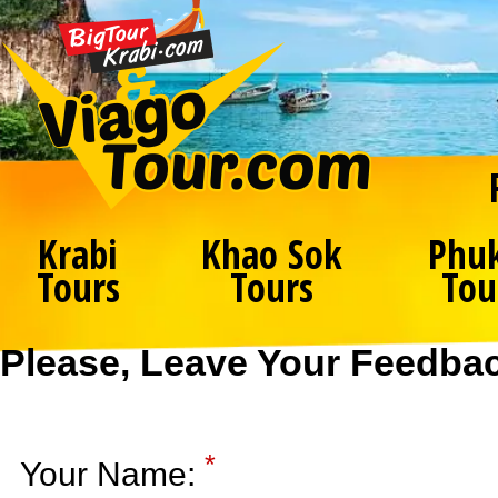
Krabi
Khao Sok
Phu
Tours
Tours
Tou
Please, Leave Your Feedba
*
Your Name: