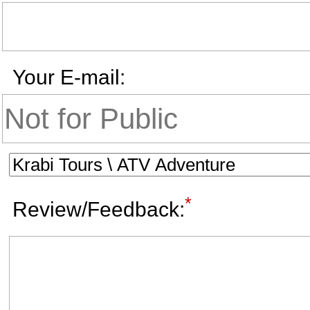
Your E-mail:
*
Review/Feedback: