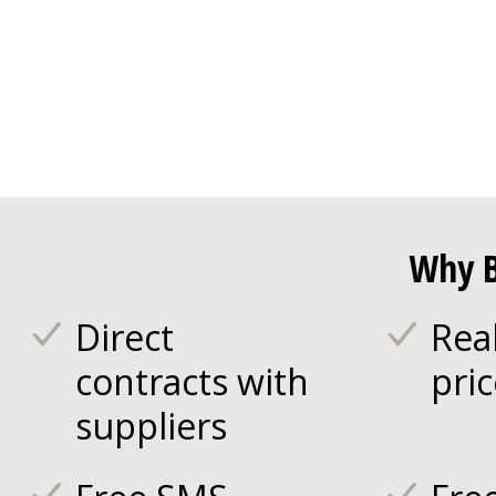
Why B
Direct
Rea
contracts with
pri
suppliers